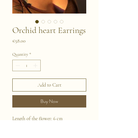
Orchid heart Earrings
Price
€58.00
Quantity
*
Add to Cart
Buy Now
Length of the flower: 6 cm
This is a pair of earrings handmade
with naturally preserved flowers. We