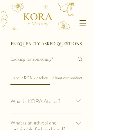
FREQUENTLY ASKED QUESTIONS
About KORA Atelier
About our products
What is KORA Atelier?
KORA Atelier is a ethical and
sustainable brand that was born in
What is an ethical and
Barcelona and offers high-end
sustainable fashion brand?