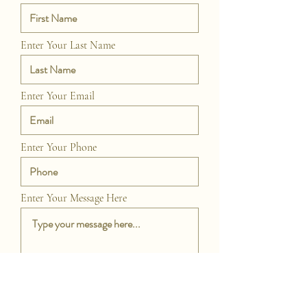
Enter Your Last Name
Enter Your Email
Enter Your Phone
Enter Your Message Here