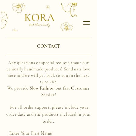
CONTACT
Any questions or special request
about our
ethically handmade products?
Send
us a love
note and we will get back to you in the next
24 to 48h.
We provide
S
low Fashion
but
fast Customer
Service
!
For all order support, please include your
order date and the products included in your
order.
Enter Your First Name