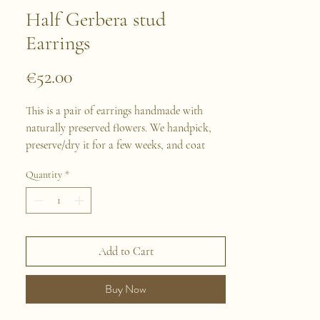
Half Gerbera stud
Earrings
Price
€52.00
This is a pair of earrings handmade with
naturally preserved flowers. We handpick,
preserve/dry it for a few weeks, and coat
with resin for each flower. Then we assemble
Quantity
*
them and design each piece of jewelry
following our inspiration. All our jewelry
material is made with Stainless Steel, suits
perfectly sensitives skins.
Add to Cart
Buy Now