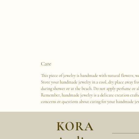
Care
This piece of jewelry is handmade with natural flowers, we
Store your handmade jewelry in a cool, dry place away fr
during shower or at the beach. Do not apply perfume or al
Remember, handmade jewelry is a delicate creation crafted 
concerns or questions about caring for your handmade jewe
KORA