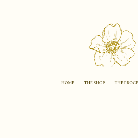
HOME
THE SHOP
THE PROCE