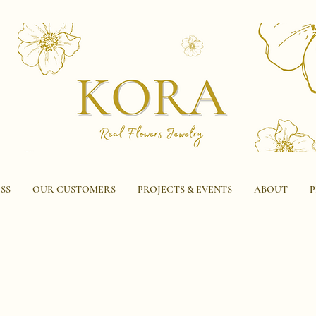
SS
OUR CUSTOMERS
PROJECTS & EVENTS
ABOUT
P