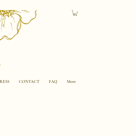
RESS
CONTACT
FAQ
More