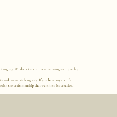
 or tangling. We do not recommend wearing your jewelry
 and ensure its longevity. If you have any specific
erish the craftsmanship that went into its creation!