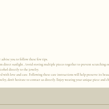
 advise you to follow these few tips.
om direct sunlight. Avoid storing multiple pieces together to prevent scratching
cohol directly to the jewelry.
with love and care. Following these care instructions will help preserve its beauty
lry, don't hesitate to contact us directly. Enjoy wearing your unique piece and ch