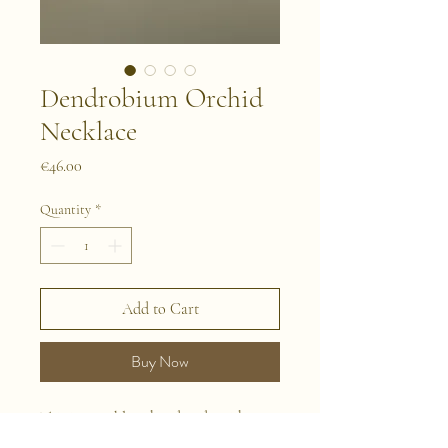
Dendrobium Orchid
Necklace
Price
€46.00
Quantity
*
Add to Cart
Buy Now
This is a necklace handmade with
naturally preserved flowers. We