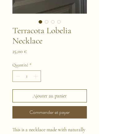
Terracota Lobelia
Necklace
Prix
25,00 €
Quantité
*
Ajouter au panier
Commander et payer
This is a necklace made with naturally
preserved flowers and terracota pieces