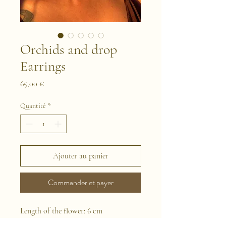
Orchids and drop
Earrings
Prix
65,00 €
Quantité
*
Ajouter au panier
Commander et payer
Length of the flower: 6 cm
This is a pair of earrings handmade