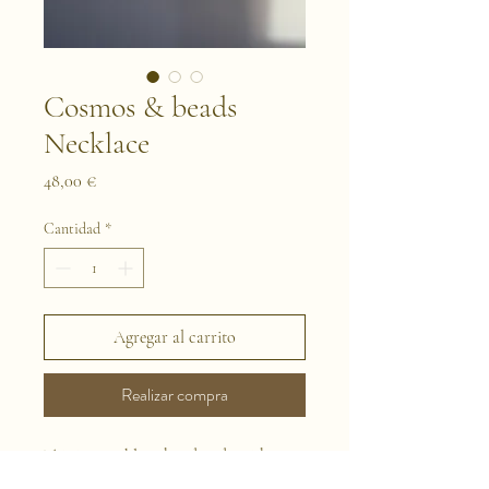
Cosmos & beads
Necklace
Precio
48,00 €
Cantidad
*
Agregar al carrito
Realizar compra
This is a necklace handmade with
naturally preserved flowers. We